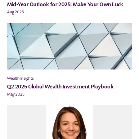
Mid-Year Outlook for 2025: Make Your Own Luck
Aug 2025
Wealth Insights
Q2 2025 Global Wealth Investment Playbook
May 2025