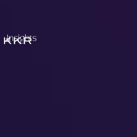
Insights