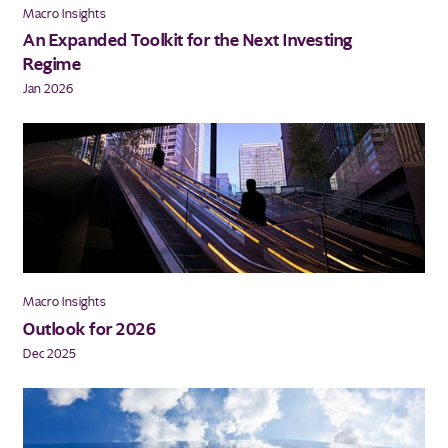
Macro Insights
An Expanded Toolkit for the Next Investing
Regime
Jan 2026
Macro Insights
Outlook for 2026
Dec 2025