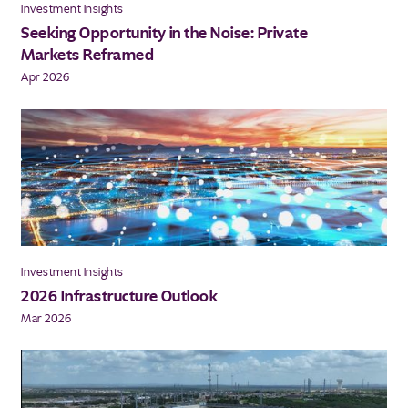
Investment Insights
Seeking Opportunity in the Noise: Private
Markets Reframed
Apr 2026
Investment Insights
2026 Infrastructure Outlook
Mar 2026