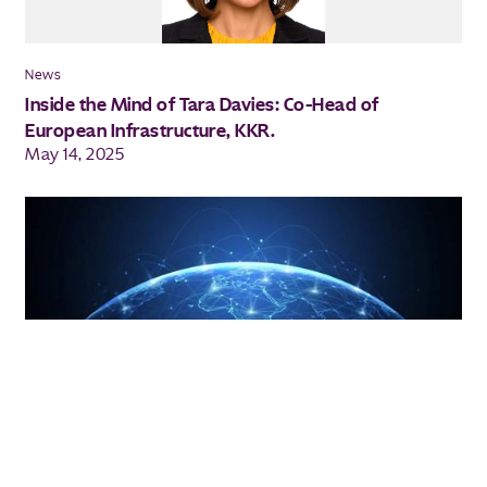
News
Inside the Mind of Tara Davies: Co-Head of
European Infrastructure, KKR.
May 14, 2025
Investment Insights
Three themes driving global private
infrastructure investment
Apr 2025