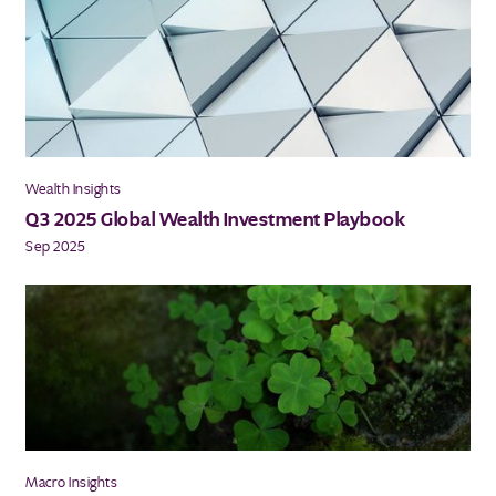
Wealth Insights
Q3 2025 Global Wealth Investment Playbook
Sep 2025
Macro Insights