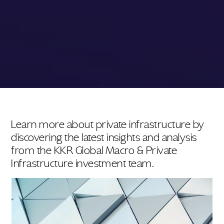
Learn more about private infrastructure by
discovering the latest insights and analysis
from the KKR Global Macro & Private
Infrastructure investment team.