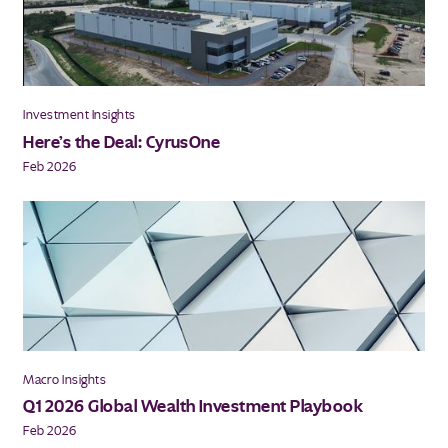
Investment Insights
Here’s the Deal: CyrusOne
Feb 2026
Macro Insights
Q1 2026 Global Wealth Investment Playbook
Feb 2026