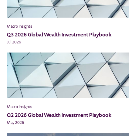
Macro Insights
Q3 2026 Global Wealth Investment Playbook
Jul 2026
Macro Insights
Q2 2026 Global Wealth Investment Playbook
May 2026