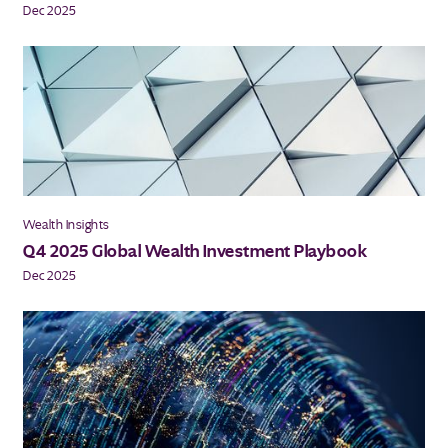
Dec 2025
Wealth Insights
Q4 2025 Global Wealth Investment Playbook
Dec 2025