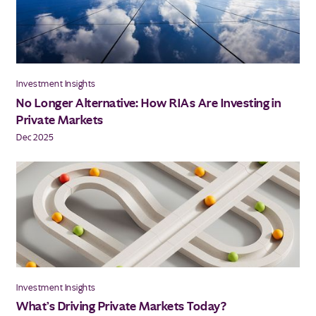
Investment Insights
No Longer Alternative: How RIAs Are Investing in
Private Markets
Dec 2025
Investment Insights
What’s Driving Private Markets Today?