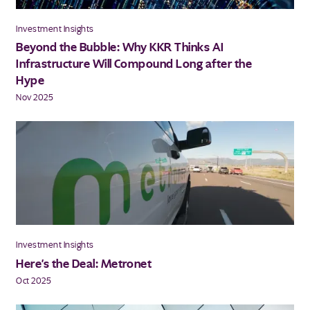
Investment Insights
Beyond the Bubble: Why KKR Thinks AI
Infrastructure Will Compound Long after the
Hype
Nov 2025
Investment Insights
Here's the Deal: Metronet
Oct 2025