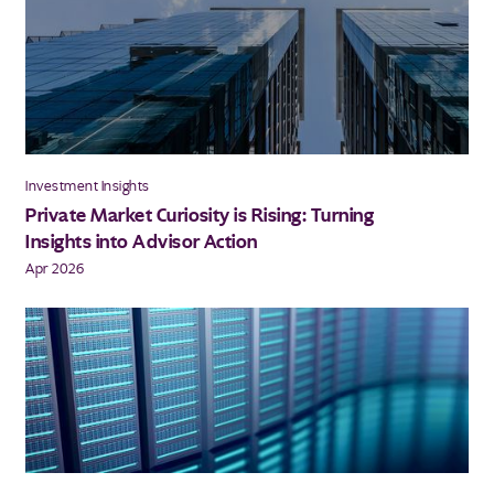
Investment Insights
Private Market Curiosity is Rising: Turning
Insights into Advisor Action
Apr 2026