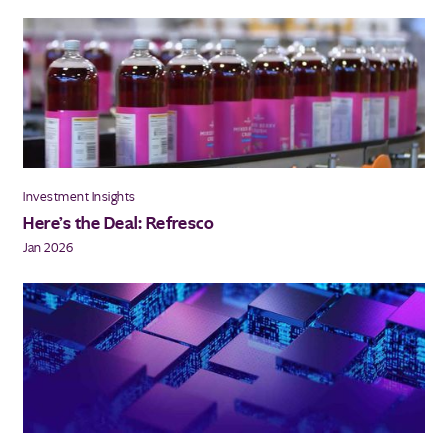
Investment Insights
Here’s the Deal: Refresco
Jan 2026