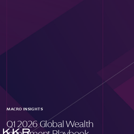
MACRO INSIGHTS
Q1 2026 Global Wealth
Investment Playbook