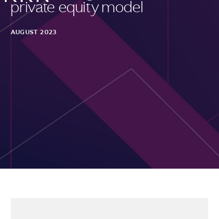
private equity model
AUGUST 2023