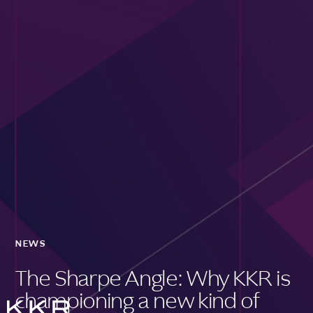
NEWS
The Sharpe Angle: Why KKR is
championing a new kind of